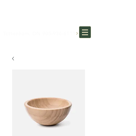
MOTHERS DAY SPECIAL:
BRING YOUR MOM FOR AN
EYE EXAM AND A FREE GIFT!
*see in store for details*
Tottenham, ON 905-936-6111