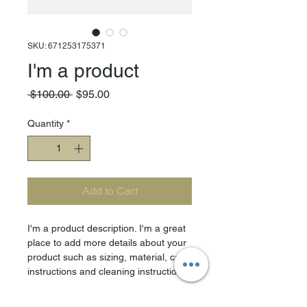
SKU: 671253175371
I'm a product
Regular
Sale
 $100.00 
$95.00
Price
Price
Quantity
*
Add to Cart
I'm a product description. I'm a great 
place to add more details about your 
product such as sizing, material, care 
instructions and cleaning instructions.