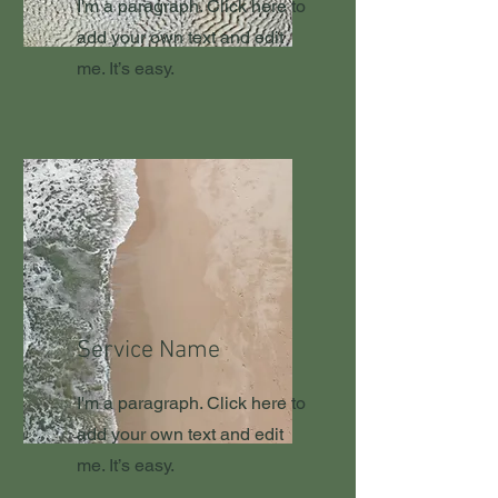
I'm a paragraph. Click here to
add your own text and edit
me. It’s easy.
Service Name
I'm a paragraph. Click here to
add your own text and edit
me. It’s easy.