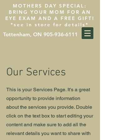
MOTHERS DAY SPECIAL:
BRING YOUR MOM FOR AN
EYE EXAM AND A FREE GIFT!
*see in store for details*
Tottenham, ON 905-936-6111
Our Services
This is your Services Page. It's a great
opportunity to provide information
about the services you provide. Double
click on the text box to start editing your
content and make sure to add all the
relevant details you want to share with