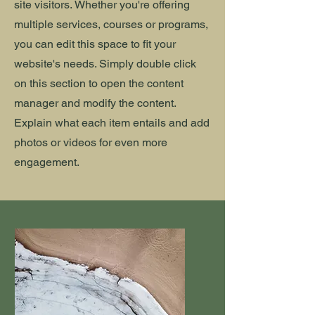
site visitors.
Whether you're offering
multiple services, courses or programs,
you can edit this space to fit your
website's needs. Simply double click
on this section to open the content
manager and modify the content.
Explain what each item entails and add
photos or videos for even more
engagement.