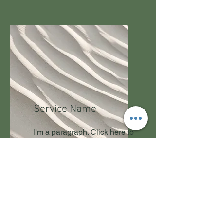
Service Name
I'm a paragraph. Click here to
add your own text and edit
me. It’s easy.