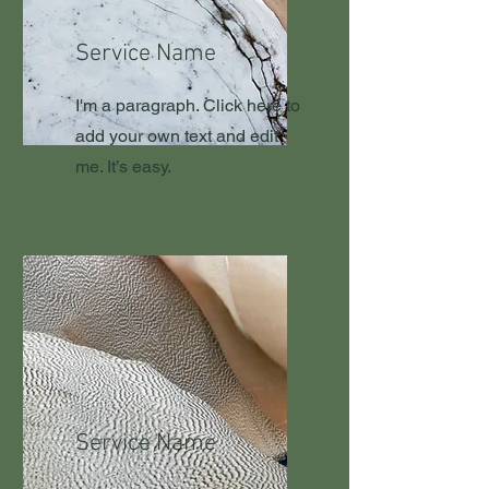
Service Name
I'm a paragraph. Click here to
add your own text and edit
me. It’s easy.
Service Name